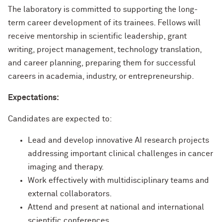
The laboratory is committed to supporting the long-
term career development of its trainees. Fellows will
receive mentorship in scientific leadership, grant
writing, project management, technology translation,
and career planning, preparing them for successful
careers in academia, industry, or entrepreneurship.
Expectations:
Candidates are expected to:
Lead and develop innovative AI research projects
addressing important clinical challenges in cancer
imaging and therapy.
Work effectively with multidisciplinary teams and
external collaborators.
Attend and present at national and international
scientific conferences.