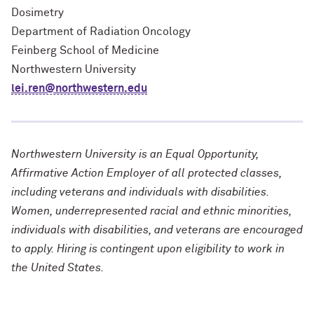
Dosimetry
Department of Radiation Oncology
Feinberg School of Medicine
Northwestern University
lei.ren@northwestern.edu
Northwestern University is an Equal Opportunity,
Affirmative Action Employer of all protected classes,
including veterans and individuals with disabilities.
Women, underrepresented racial and ethnic minorities,
individuals with disabilities, and veterans are encouraged
to apply. Hiring is contingent upon eligibility to work in
the United States.