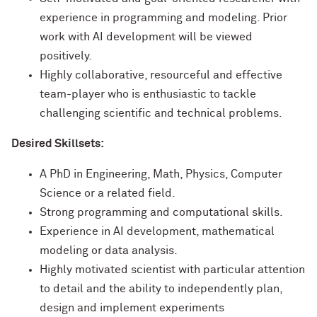
experience in programming and modeling. Prior
work with AI development will be viewed
positively.
Highly collaborative, resourceful and effective
team-player who is enthusiastic to tackle
challenging scientific and technical problems.
Desired Skillsets:
A PhD in Engineering, Math, Physics, Computer
Science or a related field.
Strong programming and computational skills.
Experience in AI development, mathematical
modeling or data analysis.
Highly motivated scientist with particular attention
to detail and the ability to independently plan,
design and implement experiments