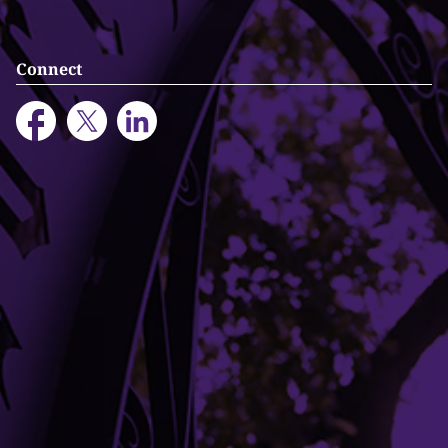
Connect
Building Access
Campus Emergency Information
Careers
Contact Northwestern University
University Policies