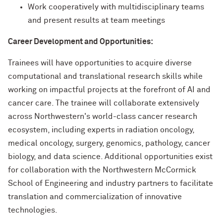
Work cooperatively with multidisciplinary teams
and present results at team meetings
Career Development and Opportunities:
Trainees will have opportunities to acquire diverse
computational and translational research skills while
working on impactful projects at the forefront of AI and
cancer care. The trainee will collaborate extensively
across Northwestern's world-class cancer research
ecosystem, including experts in radiation oncology,
medical oncology, surgery, genomics, pathology, cancer
biology, and data science. Additional opportunities exist
for collaboration with the Northwestern McCormick
School of Engineering and industry partners to facilitate
translation and commercialization of innovative
technologies.