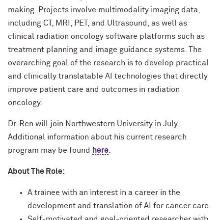
making. Projects involve multimodality imaging data,
including CT, MRI, PET, and Ultrasound, as well as
clinical radiation oncology software platforms such as
treatment planning and image guidance systems. The
overarching goal of the research is to develop practical
and clinically translatable AI technologies that directly
improve patient care and outcomes in radiation
oncology.
Dr. Ren will join Northwestern University in July.
Additional information about his current research
program may be found
here
.
About The Role:
A trainee with an interest in a career in the
development and translation of AI for cancer care.
Self-motivated and goal-oriented researcher with