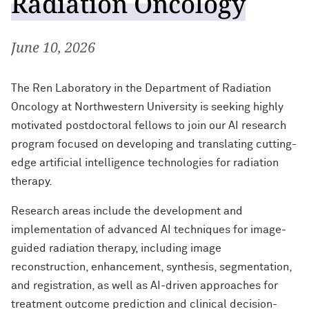
Radiation Oncology
Well-Being at Northwestern
June 10, 2026
Northwestern University Postdoctoral
Association
The Ren Laboratory in the Department of Radiation
Affinity Groups
Oncology at Northwestern University is seeking highly
motivated postdoctoral fellows to join our AI research
Program Statistics
program focused on developing and translating cutting-
edge artificial intelligence technologies for radiation
Contact Us
therapy.
Research areas include the development and
implementation of advanced AI techniques for image-
guided radiation therapy, including image
reconstruction, enhancement, synthesis, segmentation,
and registration, as well as AI-driven approaches for
treatment outcome prediction and clinical decision-