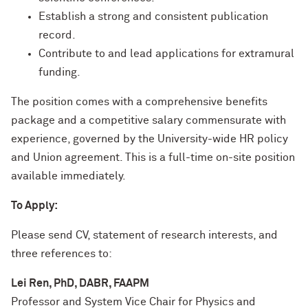
Establish a strong and consistent publication
record.
Contribute to and lead applications for extramural
funding.
The position comes with a comprehensive benefits
package and a competitive salary commensurate with
experience, governed by the University-wide HR policy
and Union agreement. This is a full-time on-site position
available immediately.
To Apply:
Please send CV, statement of research interests, and
three references to:
Lei Ren, PhD, DABR, FAAPM
Professor and System Vice Chair for Physics and