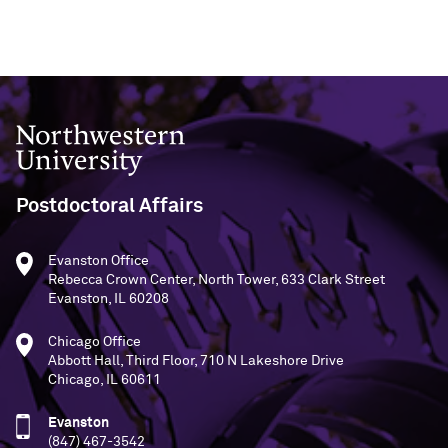
Northwestern University
Postdoctoral Affairs
Evanston Office
Rebecca Crown Center, North Tower, 633 Clark Street
Evanston, IL 60208
Chicago Office
Abbott Hall, Third Floor, 710 N Lakeshore Drive
Chicago, IL 60611
Evanston
(847) 467-3542