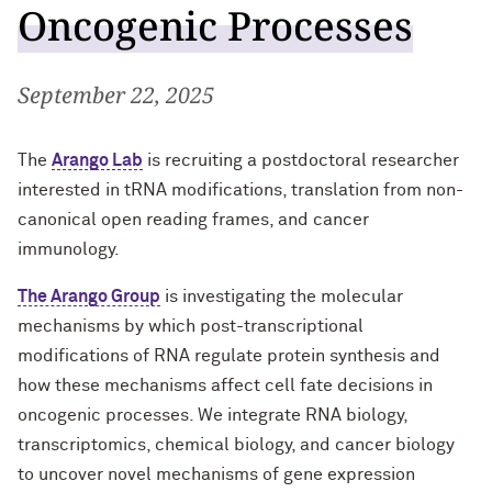
Oncogenic Processes
Well-Being at Northwestern
Northwestern University Postdoctoral
September 22, 2025
Association
Affinity Groups
The
Arango Lab
is recruiting a postdoctoral researcher
interested in tRNA modifications, translation from non-
Program Statistics
canonical open reading frames, and cancer
immunology.
Contact Us
The Arango Group
is investigating the molecular
mechanisms by which post-transcriptional
modifications of RNA regulate protein synthesis and
how these mechanisms affect cell fate decisions in
oncogenic processes. We integrate RNA biology,
transcriptomics, chemical biology, and cancer biology
to uncover novel mechanisms of gene expression