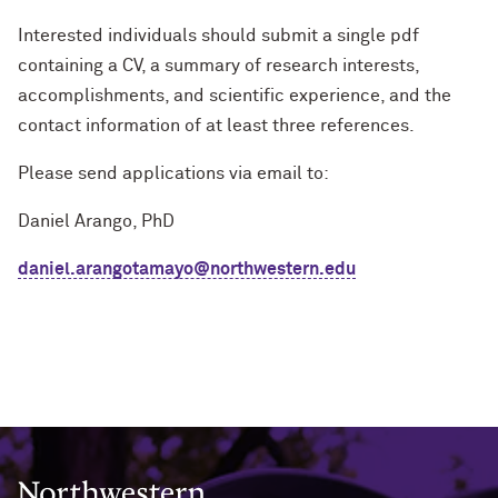
Interested individuals should submit a single pdf
containing a CV, a summary of research interests,
accomplishments, and scientific experience, and the
contact information of at least three references.
Please send applications via email to:
Daniel Arango, PhD
daniel.arangotamayo@northwestern.edu
Northwestern University