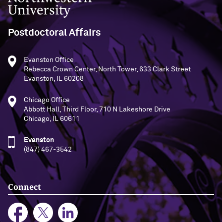
Postdoctoral Affairs
Evanston Office
Rebecca Crown Center, North Tower, 633 Clark Street
Evanston, IL 60208
Chicago Office
Abbott Hall, Third Floor, 710 N Lakeshore Drive
Chicago, IL 60611
Evanston
(847) 467-3542
Connect