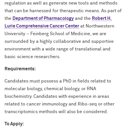
regulation as well as generate new tools and methods
that can be harnessed for therapeutic means. As part of
the
Department of Pharmacology
and the
Robert H.
Lurie Comprehensive Cancer Center
at Northwestern
University – Feinberg School of Medicine, we are
surrounded by a highly collaborative and supportive
environment with a wide range of translational and
basic science researchers.
Requirements:
Candidates must possess a PhD in fields related to
molecular biology, chemical biology, or RNA
biochemistry. Candidates with experience in areas
related to cancer immunology and Ribo-seq or other
transcriptomics methods will also be considered.
To Apply: